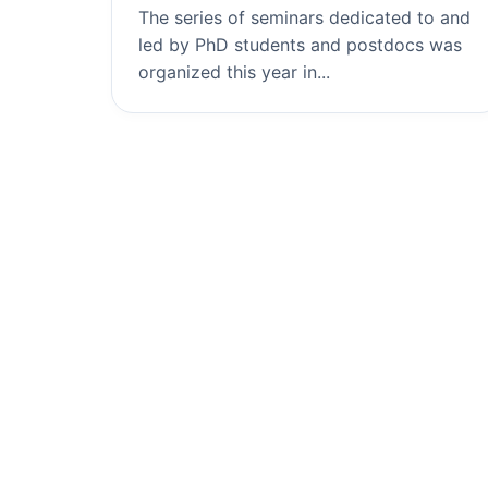
The series of seminars dedicated to and
led by PhD students and postdocs was
organized this year in...