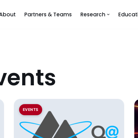
About
Partners & Teams
Research
Educat
vents
EVENTS