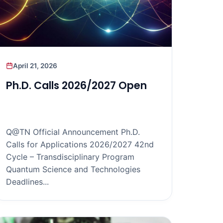
April 21, 2026
Ph.D. Calls 2026/2027 Open
Q@TN Official Announcement Ph.D.
Calls for Applications 2026/2027 42nd
Cycle – Transdisciplinary Program
Quantum Science and Technologies
Deadlines...