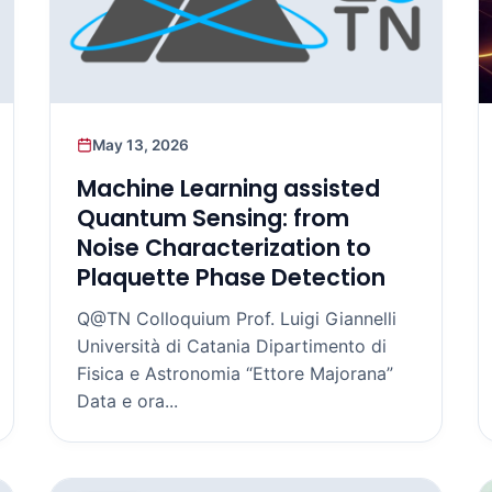
May 13, 2026
Machine Learning assisted
Quantum Sensing: from
Noise Characterization to
Plaquette Phase Detection
Q@TN Colloquium Prof. Luigi Giannelli
Università di Catania Dipartimento di
Fisica e Astronomia “Ettore Majorana”
Data e ora...