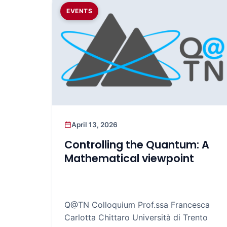
EVENTS
April 13, 2026
Controlling the Quantum: A
Mathematical viewpoint
Q@TN Colloquium Prof.ssa Francesca
Carlotta Chittaro Università di Trento