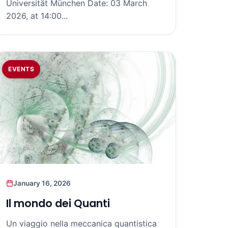
Universität München Date: 03 March
2026, at 14:00...
EVENTS
January 16, 2026
Il mondo dei Quanti
Un viaggio nella meccanica quantistica