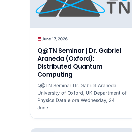
June 17, 2026
Q@TN Seminar | Dr. Gabriel
Araneda (Oxford):
Distributed Quantum
Computing
Q@TN Seminar Dr. Gabriel Araneda
University of Oxford, UK Department of
Physics Data e ora Wednesday, 24
June...