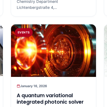
Chemistry Department
Lichtenbergstraße 4,...
EVENTS
January 16, 2026
A quantum variational
integrated photonic solver