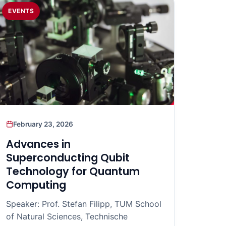
EVENTS
February 23, 2026
Advances in
Superconducting Qubit
Technology for Quantum
Computing
Speaker: Prof. Stefan Filipp, TUM School
of Natural Sciences, Technische