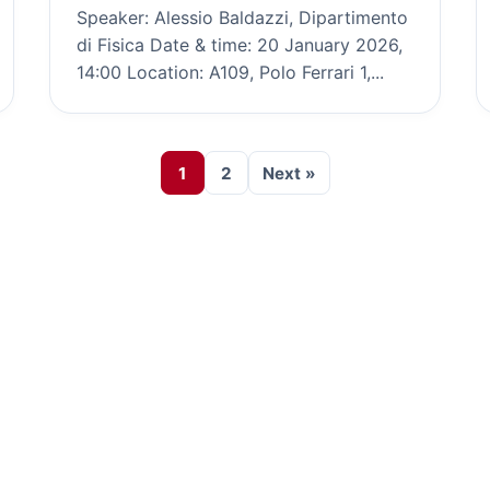
Speaker: Alessio Baldazzi, Dipartimento
di Fisica Date & time: 20 January 2026,
14:00 Location: A109, Polo Ferrari 1,...
1
2
Next »