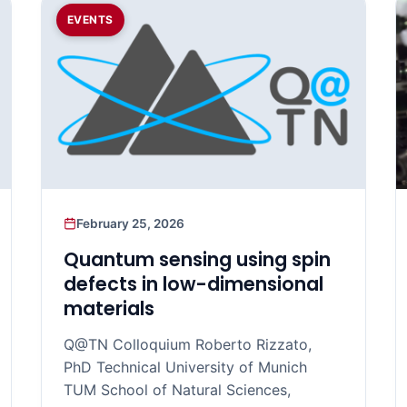
EVENTS
February 25, 2026
Quantum sensing using spin
defects in low-dimensional
materials
Q@TN Colloquium Roberto Rizzato,
PhD Technical University of Munich
TUM School of Natural Sciences,