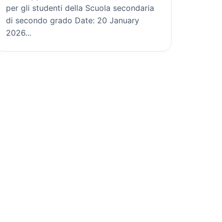
per gli studenti della Scuola secondaria
di secondo grado Date: 20 January
2026...