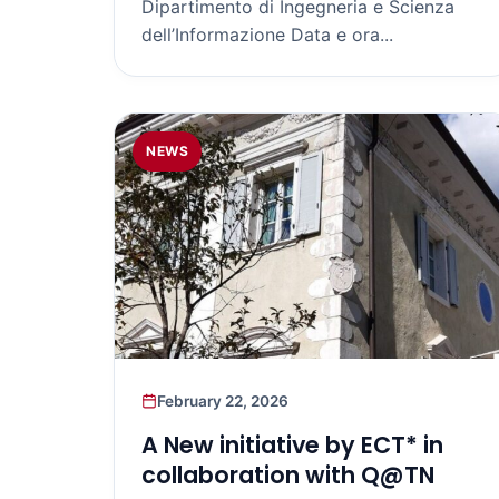
Dipartimento di Ingegneria e Scienza
dell’Informazione Data e ora...
NEWS
February 22, 2026
A New initiative by ECT* in
collaboration with Q@TN