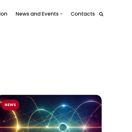
ion
News and Events
Contacts
NEWS