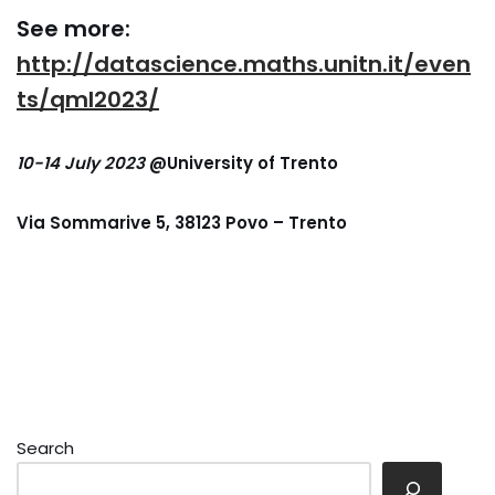
See more:
http://datascience.maths.unitn.it/even
ts/qml2023/
10-14 July 2023
@University of Trento
Via Sommarive 5, 38123 Povo – Trento
Search