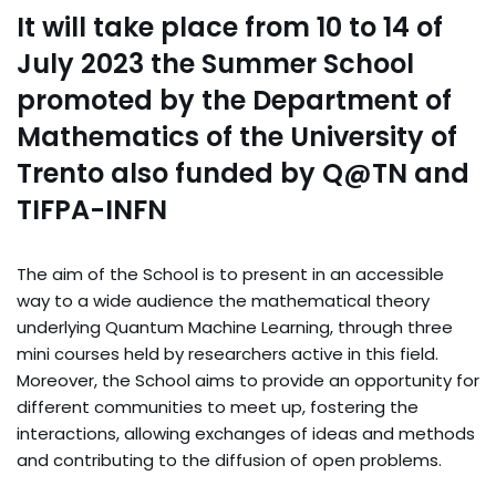
It will take place from 10 to 14 of
July 2023 the Summer School
promoted by the Department of
Mathematics of the University of
Trento also funded by Q@TN and
TIFPA-INFN
The aim of the School is to present in an accessible
way to a wide audience the mathematical theory
underlying Quantum Machine Learning, through three
mini courses held by researchers active in this field.
Moreover, the School aims to provide an opportunity for
different communities to meet up, fostering the
interactions, allowing exchanges of ideas and methods
and contributing to the diffusion of open problems.