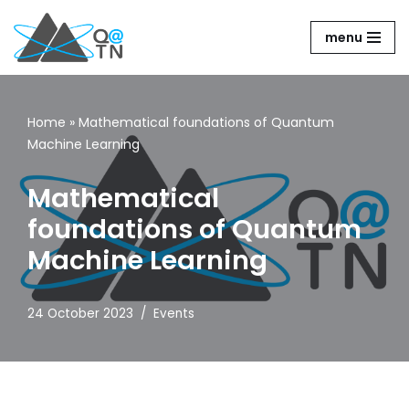
menu
Skip
to
content
Home
»
Mathematical foundations of Quantum
Machine Learning
Mathematical
foundations of Quantum
Machine Learning
24 October 2023
Events